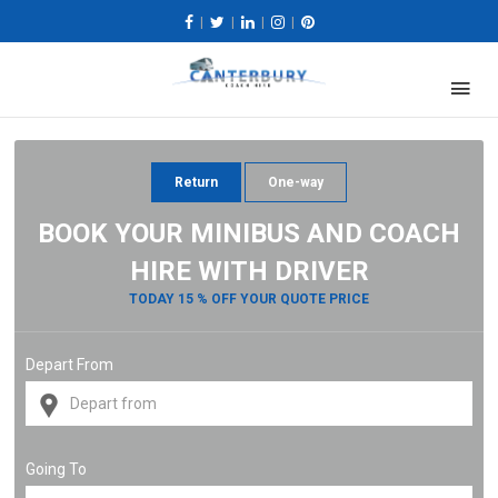
|
|
|
|
Return
One-way
BOOK YOUR MINIBUS AND COACH
HIRE WITH DRIVER
TODAY 15 % OFF YOUR QUOTE PRICE
Depart From
Going To