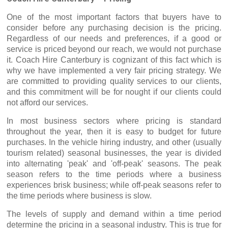
One of the most important factors that buyers have to
consider before any purchasing decision is the pricing.
Regardless of our needs and preferences, if a good or
service is priced beyond our reach, we would not purchase
it. Coach Hire Canterbury is cognizant of this fact which is
why we have implemented a very fair pricing strategy. We
are committed to providing quality services to our clients,
and this commitment will be for nought if our clients could
not afford our services.
In most business sectors where pricing is standard
throughout the year, then it is easy to budget for future
purchases. In the vehicle hiring industry, and other (usually
tourism related) seasonal businesses, the year is divided
into alternating 'peak' and 'off-peak' seasons. The peak
season refers to the time periods where a business
experiences brisk business; while off-peak seasons refer to
the time periods where business is slow.
The levels of supply and demand within a time period
determine the pricing in a seasonal industry. This is true for