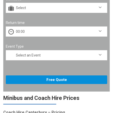
Return time
Event Type
Minibus and Coach Hire Prices
Coach Hire Canterbury – Pricing