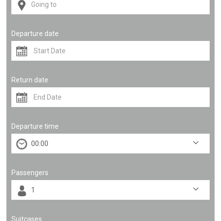
Departure date
Return date
Departure time
Passengers
Suitcases