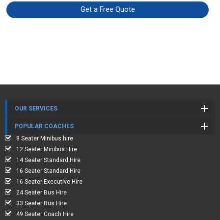
Get a Free Quote
OUR SERVICES
POPULAR COACHES
8 Seater Minibus hire
12 Seater Minibus Hire
14 Seater Standard Hire
16 Seater Standard Hire
16 Seater Executive Hire
24 Seater Bus Hire
33 Seater Bus Hire
49 Seater Coach Hire