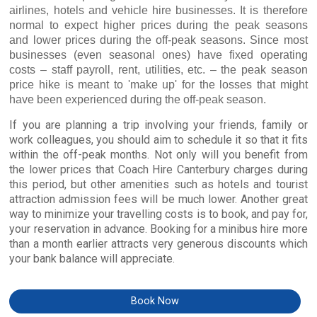
airlines, hotels and vehicle hire businesses. It is therefore
normal to expect higher prices during the peak seasons
and lower prices during the off-peak seasons. Since most
businesses (even seasonal ones) have fixed operating
costs – staff payroll, rent, utilities, etc. – the peak season
price hike is meant to 'make up' for the losses that might
have been experienced during the off-peak season.
If you are planning a trip involving your friends, family or
work colleagues, you should aim to schedule it so that it fits
within the off-peak months. Not only will you benefit from
the lower prices that Coach Hire Canterbury charges during
this period, but other amenities such as hotels and tourist
attraction admission fees will be much lower. Another great
way to minimize your travelling costs is to book, and pay for,
your reservation in advance. Booking for a minibus hire more
than a month earlier attracts very generous discounts which
your bank balance will appreciate.
Book Now